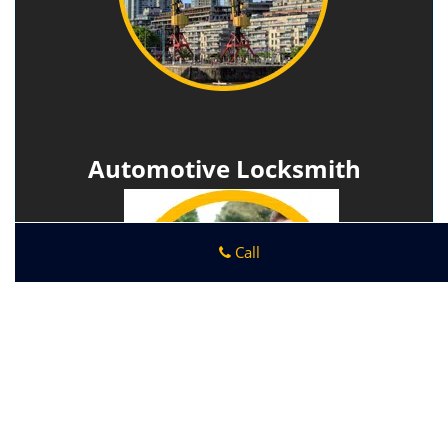
Automotive Locksmith
Call