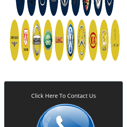
Click Here To Contact Us