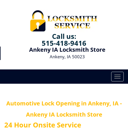
Call us:
515-418-9416
Ankeny IA Locksmith Store
Ankeny, IA 50023
T
o
g
g
Automotive Lock Opening in Ankeny, IA -
l
e
Ankeny IA Locksmith Store
n
a
24 Hour Onsite Service
v