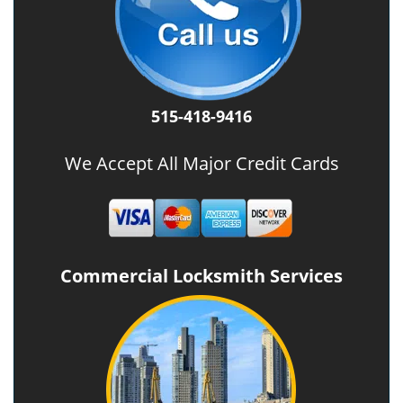
515-418-9416
We Accept All Major Credit Cards
Commercial Locksmith Services