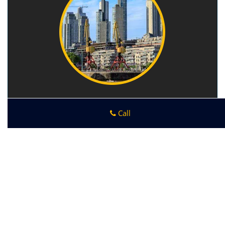
Call
Ankeny IA Locksmith Store
Ankeny IA Locksmith Store
|
Hours:
Monday through Sunday,
All day
[
map & reviews
]
Phone:
515-418-9416
|
https://ankeny.ia-locksmith-
store.com
Ankeny, IA 50023 (Dispatch Location)
Home
|
Residential
|
Commercial
|
Automotive
|
Emergency
|
Coupons
|
Contact Us
Terms & Conditions
|
Price List
|
Site-Map
Copyright
©
Ankeny IA Locksmith Store 2016 - 2026. All