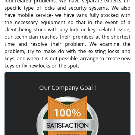
lock-related problems. We have separate experts for
specific type of locks and security systems. We also
have mobile service- we have vans fully stocked with
the necessary equipment so that in the event of a
client being stuck with any lock or key- related issue,
our technician reaches their premises at the shortest
time and resolve their problem. We examine the
problem, try to make do with the existing locks and
keys, and when it is not possible, arrange to create new
keys or fix new locks on the spot.
Our Company Goal !