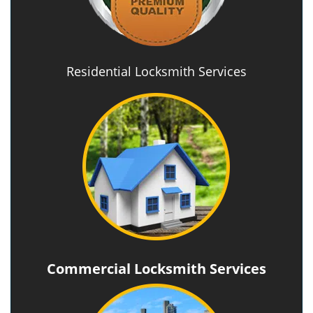
Residential Locksmith Services
Commercial Locksmith Services