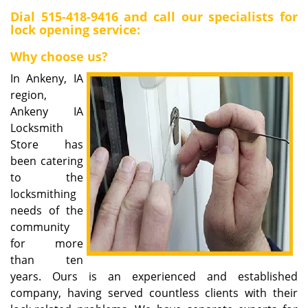
i
Dial
515-418-9416
and call our specialists for
lock opening service:
g
a
Why choose us?
t
i
In Ankeny, IA
o
region,
n
Ankeny IA
Locksmith
Store has
been catering
to the
locksmithing
needs of the
community
for more
than ten
years. Ours is an experienced and established
company, having served countless clients with their