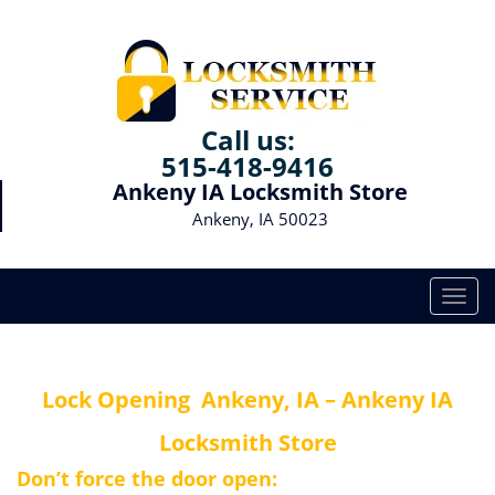
Call us:
515-418-9416
Ankeny IA Locksmith Store
Ankeny, IA 50023
T
o
g
g
Lock Opening
Ankeny, IA – Ankeny IA
l
e
Locksmith Store
n
a
Don’t force the door open:
v